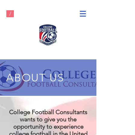
/
ABOUT US
College Football Consultants
wants to give you the
opportunity to experience
college football in the United