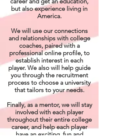
career and get an education,
but also experience living in
America.
We will use our connections
and relationships with college
coaches, paired with a
professional online profile, to
establish interest in each
player. We also will help guide
you through the recruitment
process to choose a university
that tailors to your needs.
Finally, as a mentor, we will stay
involved with each player
throughout their entire college
career, and help each player
have an exciting, fun and