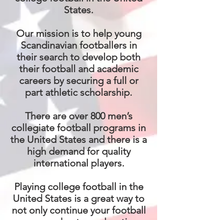
States.
Our mission is to help young
Scandinavian footballers in
their search to develop both
their football and academic
careers by securing a full or
part athletic scholarship.
There are over 800 men’s
collegiate football programs in
the United States and there is a
high demand for quality
international players.
Playing college football in the
United States is a great way to
not only continue your football